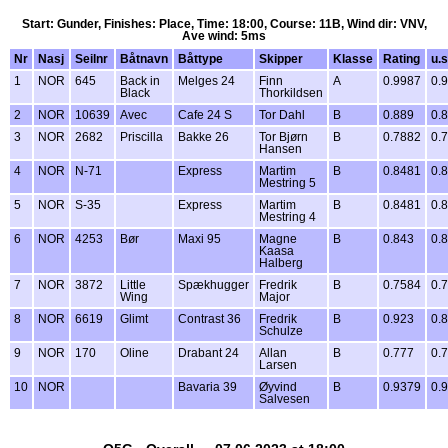
Start: Gunder, Finishes: Place, Time: 18:00, Course: 11B, Wind dir: VNV,
Ave wind: 5ms
Nr
Nasj
Seilnr
Båtnavn
Båttype
Skipper
Klasse
Rating
u.s
1
NOR
645
Back in
Melges 24
Finn
A
0.9987
0.
Black
Thorkildsen
2
NOR
10639
Avec
Cafe 24 S
Tor Dahl
B
0.889
0.
3
NOR
2682
Priscilla
Bakke 26
Tor Bjørn
B
0.7882
0.
Hansen
4
NOR
N-71
Express
Martim
B
0.8481
0.
Mestring 5
5
NOR
S-35
Express
Martim
B
0.8481
0.
Mestring 4
6
NOR
4253
Bør
Maxi 95
Magne
B
0.843
0.
Kaasa
Halberg
7
NOR
3872
Little
Spækhugger
Fredrik
B
0.7584
0.
Wing
Major
8
NOR
6619
Glimt
Contrast 36
Fredrik
B
0.923
0.
Schulze
9
NOR
170
Oline
Drabant 24
Allan
B
0.777
0.
Larsen
10
NOR
Bavaria 39
Øyvind
B
0.9379
0.
Salvesen