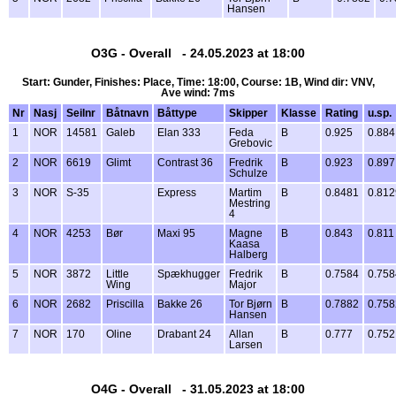
Hansen
O3G - Overall - 24.05.2023 at 18:00
Start: Gunder, Finishes: Place, Time: 18:00, Course: 1B, Wind dir: VNV,
Ave wind: 7ms
Nr
Nasj
Seilnr
Båtnavn
Båttype
Skipper
Klasse
Rating
u.sp.
1
NOR
14581
Galeb
Elan 333
Feda
B
0.925
0.884
Grebovic
2
NOR
6619
Glimt
Contrast 36
Fredrik
B
0.923
0.897
Schulze
3
NOR
S-35
Express
Martim
B
0.8481
0.812
Mestring
4
4
NOR
4253
Bør
Maxi 95
Magne
B
0.843
0.811
Kaasa
Halberg
5
NOR
3872
Little
Spækhugger
Fredrik
B
0.7584
0.758
Wing
Major
6
NOR
2682
Priscilla
Bakke 26
Tor Bjørn
B
0.7882
0.758
Hansen
7
NOR
170
Oline
Drabant 24
Allan
B
0.777
0.752
Larsen
O4G - Overall - 31.05.2023 at 18:00