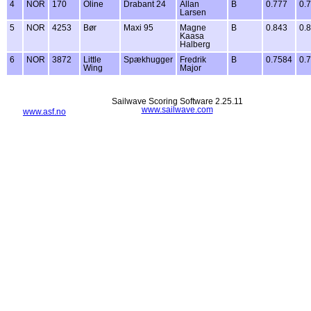
4
NOR
170
Oline
Drabant 24
Allan
B
0.777
0.
Larsen
5
NOR
4253
Bør
Maxi 95
Magne
B
0.843
0.
Kaasa
Halberg
6
NOR
3872
Little
Spækhugger
Fredrik
B
0.7584
0.
Wing
Major
Sailwave Scoring Software 2.25.11
www.sailwave.com
www.asf.no