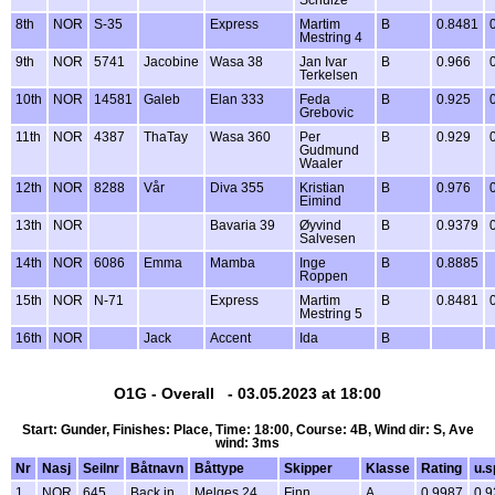
Schulze
8th
NOR
S-35
Express
Martim
B
0.8481
Mestring 4
9th
NOR
5741
Jacobine
Wasa 38
Jan Ivar
B
0.966
Terkelsen
10th
NOR
14581
Galeb
Elan 333
Feda
B
0.925
Grebovic
11th
NOR
4387
ThaTay
Wasa 360
Per
B
0.929
Gudmund
Waaler
12th
NOR
8288
Vår
Diva 355
Kristian
B
0.976
Eimind
13th
NOR
Bavaria 39
Øyvind
B
0.9379
Salvesen
14th
NOR
6086
Emma
Mamba
Inge
B
0.8885
Roppen
15th
NOR
N-71
Express
Martim
B
0.8481
Mestring 5
16th
NOR
Jack
Accent
Ida
B
O1G - Overall - 03.05.2023 at 18:00
Start: Gunder, Finishes: Place, Time: 18:00, Course: 4B, Wind dir: S, Ave
wind: 3ms
Nr
Nasj
Seilnr
Båtnavn
Båttype
Skipper
Klasse
Rating
u.s
1
NOR
645
Back in
Melges 24
Finn
A
0.9987
0.9