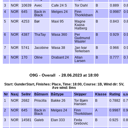
3
NOR
10639
Avec
Cafe 24 S
Tor Dahl
B
0.889
0.
4
NOR
645
Back in
Melges 24
Finn
A
0.9987
0.
Black
Thorkildsen
5
NOR
4253
Bør
Maxi 95
Magne
B
0.843
0.
Kaasa
Halberg
6
NOR
4387
ThaTay
Wasa 360
Per
B
0.929
0.
Gudmund
Waaler
7
NOR
5741
Jacobine
Wasa 38
Jan Ivar
B
0.966
0.
Terkelsen
8
NOR
170
Oline
Drabant 24
Allan
B
0.777
0.
Larsen
O9G - Overall - 28.06.2023 at 18:00
Start: GunderStart, Finishes: Place, Time: 18:00, Course: 1B, Wind dir: SV,
Ave wind: 8ms
Nr
Nasj
Seilnr
Båtnavn
Båttype
Skipper
Klasse
Rating
u.s
1
NOR
2682
Priscilla
Bakke 26
Tor Bjørn
B
0.7882
0.
Hansen
2
NOR
645
Back in
Melges 24
Finn
A
0.9987
0.
Black
Thorkildsen
3
NOR
14581
Galeb
Elan 333
Feda
B
0.925
0.
Grebovic