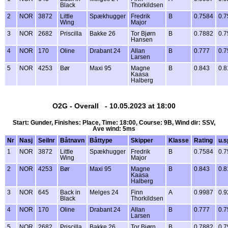
Black
Thorkildsen
2
NOR
3872
Little
Spækhugger
Fredrik
B
0.7584
0.7
Wing
Major
3
NOR
2682
Priscilla
Bakke 26
Tor Bjørn
B
0.7882
0.7
Hansen
4
NOR
170
Oline
Drabant 24
Allan
B
0.777
0.7
Larsen
5
NOR
4253
Bør
Maxi 95
Magne
B
0.843
0.8
Kaasa
Halberg
O2G - Overall - 10.05.2023 at 18:00
Start: Gunder, Finishes: Place, Time: 18:00, Course: 9B, Wind dir: SSV,
Ave wind: 5ms
Nr
Nasj
Seilnr
Båtnavn
Båttype
Skipper
Klasse
Rating
u.s
1
NOR
3872
Little
Spækhugger
Fredrik
B
0.7584
0.7
Wing
Major
2
NOR
4253
Bør
Maxi 95
Magne
B
0.843
0.8
Kaasa
Halberg
3
NOR
645
Back in
Melges 24
Finn
A
0.9987
0.9
Black
Thorkildsen
4
NOR
170
Oline
Drabant 24
Allan
B
0.777
0.7
Larsen
5
NOR
2682
Priscilla
Bakke 26
Tor Bjørn
B
0.7882
0.7