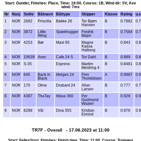
Start: Gunder, Finishes: Place, Time: 18:00, Course: 1B, Wind dir: SV, Ave
wind: 7ms
Nr
Nasj
Seilnr
Båtnavn
Båttype
Skipper
Klasse
Rating
u.s
1
NOR
2682
Priscilla
Bakke 26
Tor Bjørn
B
0.7882
0.
Hansen
2
NOR
3872
Little
Spækhugger
Fredrik
B
0.7584
0.
Wing
Major
3
NOR
4253
Bør
Maxi 95
Magne
B
0.843
0.
Kaasa
Halberg
4
NOR
10639
Avec
Cafe 24 S
Tor Dahl
B
0.889
0.
5
NOR
S-35
Express
Martim
B
0.8481
0.
Mestring 4
6
NOR
645
Back in
Melges 24
Finn
A
0.9987
0.
Black
Thorkildsen
7
NOR
170
Oline
Drabant 24
Allan
B
0.777
0.
Larsen
8
NOR
4387
ThaTay
Wasa 360
Per
B
0.929
0.
Gudmund
Waaler
9
NOR
8288
Vår
Diva 355
Kristian
B
0.976
0.
Eimind
TR7F - Overall - 17.06.2023 at 11:00
Start: FellesStart, Finishes: Finish time, Time: 11:00, Course: Tromøya