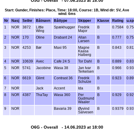
O5G - Overall - 07.06.2023 at 18:00
Start: Gunder, Finishes: Place, Time: 18:00, Course: 1B, Wind dir: SV, Ave
wind: 6ms
Nr
Nasj
Seilnr
Båtnavn
Båttype
Skipper
Klasse
Rating
u.sp
1
NOR
3872
Little
Spækhugger
Fredrik
B
0.7584
0.7
Wing
Major
2
NOR
170
Oline
Drabant 24
Allan
B
0.777
0.75
Larsen
3
NOR
4253
Bør
Maxi 95
Magne
B
0.843
0.81
Kaasa
Halberg
4
NOR
10639
Avec
Cafe 24 S
Tor Dahl
B
0.889
0.8
5
NOR
5741
Jacobine
Wasa 38
Jan Ivar
B
0.966
0.9
Terkelsen
6
NOR
6619
Glimt
Contrast 36
Fredrik
B
0.923
0.89
Schulze
7
NOR
Jack
Accent
Ida
B
8
NOR
4387
ThaTay
Wasa 360
Per
B
0.929
0.92
Gudmund
Waaler
9
NOR
Bavaria 39
Øyvind
B
0.9379
0.9
Salvesen
O6G - Overall - 14.06.2023 at 18:00