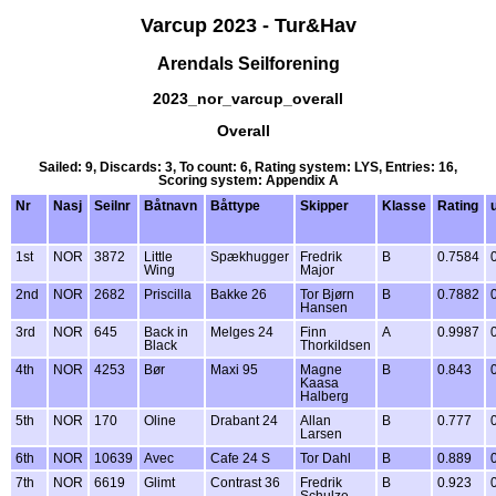
Varcup 2023 - Tur&Hav
Arendals Seilforening
2023_nor_varcup_overall
Overall
Sailed: 9, Discards: 3, To count: 6, Rating system: LYS, Entries: 16,
Scoring system: Appendix A
Nr
Nasj
Seilnr
Båtnavn
Båttype
Skipper
Klasse
Rating
1st
NOR
3872
Little
Spækhugger
Fredrik
B
0.7584
Wing
Major
2nd
NOR
2682
Priscilla
Bakke 26
Tor Bjørn
B
0.7882
Hansen
3rd
NOR
645
Back in
Melges 24
Finn
A
0.9987
Black
Thorkildsen
4th
NOR
4253
Bør
Maxi 95
Magne
B
0.843
Kaasa
Halberg
5th
NOR
170
Oline
Drabant 24
Allan
B
0.777
Larsen
6th
NOR
10639
Avec
Cafe 24 S
Tor Dahl
B
0.889
7th
NOR
6619
Glimt
Contrast 36
Fredrik
B
0.923