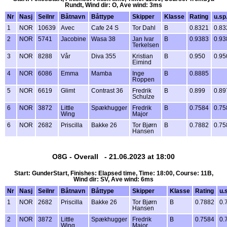
Rundt, Wind dir: O, Ave wind: 3ms
Nr
Nasj
Seilnr
Båtnavn
Båttype
Skipper
Klasse
Rating
u.sp
1
NOR
10639
Avec
Cafe 24 S
Tor Dahl
B
0.8321
0.83
2
NOR
5741
Jacobine
Wasa 38
Jan Ivar
B
0.9383
0.93
Terkelsen
3
NOR
8288
Vår
Diva 355
Kristian
B
0.950
0.95
Eimind
4
NOR
6086
Emma
Mamba
Inge
B
0.8885
Roppen
5
NOR
6619
Glimt
Contrast 36
Fredrik
B
0.899
0.89
Schulze
6
NOR
3872
Little
Spækhugger
Fredrik
B
0.7584
0.75
Wing
Major
6
NOR
2682
Priscilla
Bakke 26
Tor Bjørn
B
0.7882
0.75
Hansen
O8G - Overall - 21.06.2023 at 18:00
Start: GunderStart, Finishes: Elapsed time, Time: 18:00, Course: 11B,
Wind dir: SV, Ave wind: 6ms
Nr
Nasj
Seilnr
Båtnavn
Båttype
Skipper
Klasse
Rating
u.
1
NOR
2682
Priscilla
Bakke 26
Tor Bjørn
B
0.7882
0.
Hansen
2
NOR
3872
Little
Spækhugger
Fredrik
B
0.7584
0.
Wing
Major