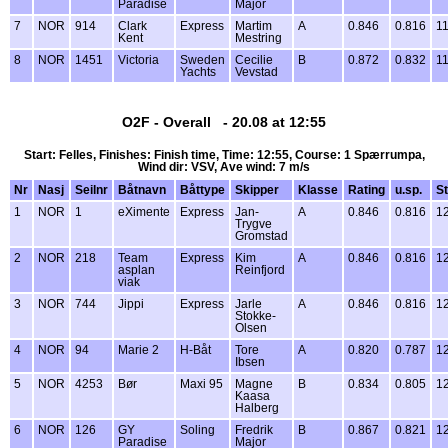
Paradise
Major
7
NOR
914
Clark
Express
Martim
A
0.846
0.816
11
Kent
Mestring
8
NOR
1451
Victoria
Sweden
Cecilie
B
0.872
0.832
11
Yachts
Vevstad
O2F - Overall - 20.08 at 12:55
Start: Felles, Finishes: Finish time, Time: 12:55, Course: 1 Spærrumpa,
Wind dir: VSV, Ave wind: 7 m/s
Nr
Nasj
Seilnr
Båtnavn
Båttype
Skipper
Klasse
Rating
u.sp.
St
1
NOR
1
eXimente
Express
Jan-
A
0.846
0.816
1
Trygve
Gromstad
2
NOR
218
Team
Express
Kim
A
0.846
0.816
1
asplan
Reinfjord
viak
3
NOR
744
Jippi
Express
Jarle
A
0.846
0.816
1
Stokke-
Olsen
4
NOR
94
Marie 2
H-Båt
Tore
A
0.820
0.787
1
Ibsen
5
NOR
4253
Bør
Maxi 95
Magne
B
0.834
0.805
1
Kaasa
Halberg
6
NOR
126
GY
Soling
Fredrik
B
0.867
0.821
1
Paradise
Major