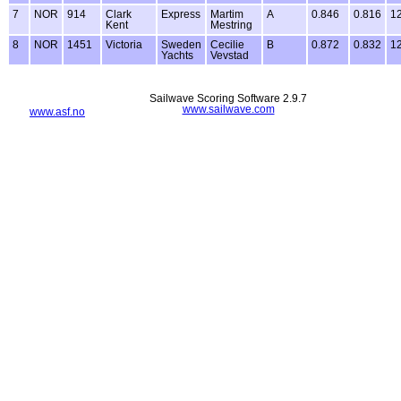
7
NOR
914
Clark
Express
Martim
A
0.846
0.816
1
Kent
Mestring
8
NOR
1451
Victoria
Sweden
Cecilie
B
0.872
0.832
1
Yachts
Vevstad
Sailwave Scoring Software 2.9.7
www.sailwave.com
www.asf.no