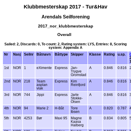
Klubbmesterskap 2017 - Tur&Hav
Arendals Seilforening
2017_nor_klubbmesterskap
Overall
Sailed: 2, Discards: 0, To count: 2, Rating system: LYS, Entries: 8, Scoring
system: Appendix A
Nr
Nasj
Seilnr
Båtnavn
Båttype
Skipper
Klasse
Rating
u.sp.
1st
NOR
1
eXimente
Express
Jan-
A
0.846
0.816
Trygve
Gromstad
2nd
NOR
218
Team
Express
Kim
A
0.846
0.816
asplan
Reinfjord
viak
3rd
NOR
744
Jippi
Express
Jarle
A
0.846
0.816
Stokke-
Olsen
4th
NOR
94
Marie 2
H-Båt
Tore
A
0.820
0.787
Ibsen
5th
NOR
4253
Bør
Maxi 95
Magne
B
0.834
0.805
Kaasa
Halberg