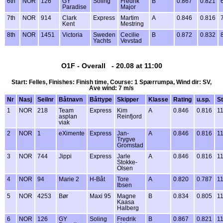
6th
NOR
126
GY
Soling
Fredrik
B
0.867
0.821
Paradise
Major
7th
NOR
914
Clark
Express
Martim
A
0.846
0.816
Kent
Mestring
8th
NOR
1451
Victoria
Sweden
Cecilie
B
0.872
0.832
Yachts
Vevstad
O1F - Overall - 20.08 at 11:00
Start: Felles, Finishes: Finish time, Course: 1 Spærrumpa, Wind dir: SV,
Ave wind: 7 m/s
Nr
Nasj
Seilnr
Båtnavn
Båttype
Skipper
Klasse
Rating
u.sp.
St
1
NOR
218
Team
Express
Kim
A
0.846
0.816
11
asplan
Reinfjord
viak
2
NOR
1
eXimente
Express
Jan-
A
0.846
0.816
11
Trygve
Gromstad
3
NOR
744
Jippi
Express
Jarle
A
0.846
0.816
11
Stokke-
Olsen
4
NOR
94
Marie 2
H-Båt
Tore
A
0.820
0.787
11
Ibsen
5
NOR
4253
Bør
Maxi 95
Magne
B
0.834
0.805
11
Kaasa
Halberg
6
NOR
126
GY
Soling
Fredrik
B
0.867
0.821
11