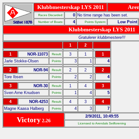
Klubbmesterskap LYS 2011
Aren
0
No time range has been set.
Races Discarded:
4
Low Point
Number of Boats:
Points System:
Klubbmesterskap LYS 2011
Gratulerer klubbmestere!!!
1
2
1
NOR-11073
3
1
1
Result:
Jarle Stokke-Olsen
3
1
4
Points:
2
NOR-94
2
2
2
Result:
Tore Ibsen
2
2
4
Points:
3
NOR-30
1
4
3
Result:
Sven Arne Knudsen
1
4
5
Points:
4
NOR-4253
4
3
4
Result:
Magne Kaasa Halberg
4
3
7
Points:
2/9/2011, 10:49:55
Victory
2.26
Licensed to Arendals Seilforening